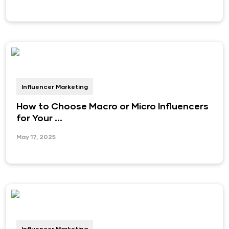
Influencer Marketing
How to Choose Macro or Micro Influencers
for Your ...
May 17, 2025
Influencer Marketing