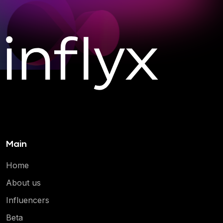
Main
Home
About us
Influencers
Beta