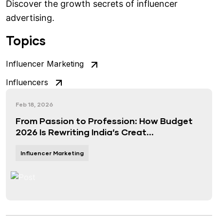
Discover the growth secrets of influencer
advertising.
Topics
Influencer Marketing
Influencers
Feb 18, 2026
From Passion to Profession: How Budget
2026 Is Rewriting India’s Creat...
Influencer Marketing