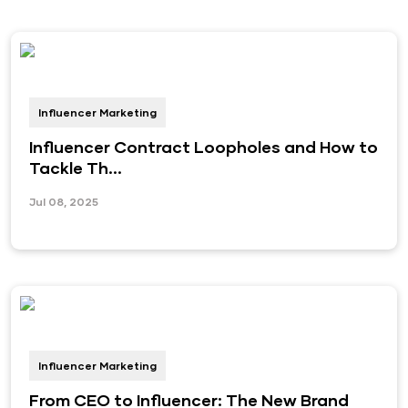
Influencer Marketing
Influencer Contract Loopholes and How to
Tackle Th...
Jul 08, 2025
Influencer Marketing
From CEO to Influencer: The New Brand