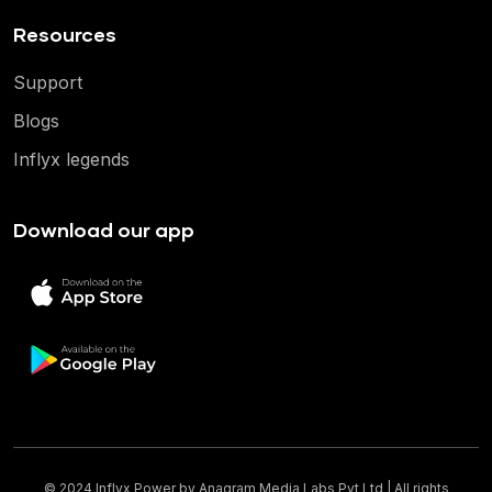
Resources
Support
Blogs
Inflyx legends
Download our app
© 2024 Inflyx Power by
Anagram Media Labs Pvt Ltd
| All rights