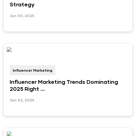
Strategy
Jun 03, 2025
Influencer Marketing
Influencer Marketing Trends Dominating
2025 Right ...
Jun 02, 2025