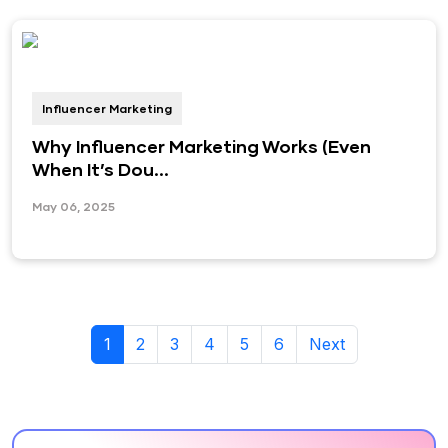
Influencer Marketing
Why Influencer Marketing Works (Even
When It’s Dou...
May 06, 2025
1
2
3
4
5
6
Next