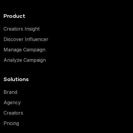
Product
Creators Insight
Discover Influencer
Manage Campaign
Analyze Campaign
Solutions
Brand
Agency
Creators
Pricing