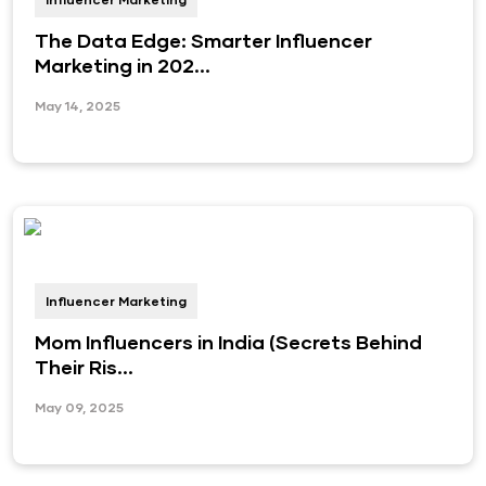
The Data Edge: Smarter Influencer
Marketing in 202...
May 14, 2025
Influencer Marketing
Mom Influencers in India (Secrets Behind
Their Ris...
May 09, 2025