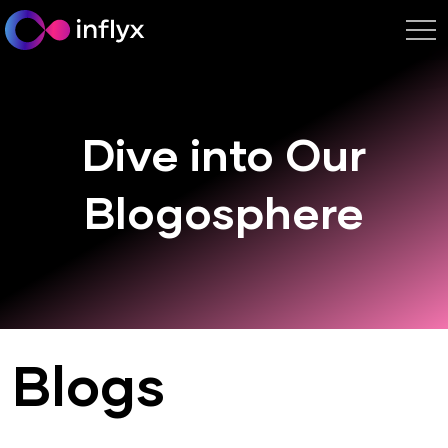
Dive into Our
Blogosphere
Blogs