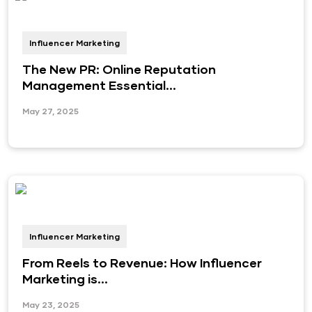
Influencer Marketing
The New PR: Online Reputation
Management Essential...
May 27, 2025
Influencer Marketing
From Reels to Revenue: How Influencer
Marketing is...
May 23, 2025