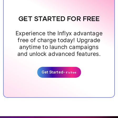
GET STARTED FOR FREE
Experience the Inflyx advantage
free of charge today! Upgrade
anytime to launch campaigns
and unlock advanced features.
Get Started-
it’s free