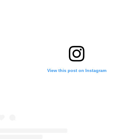
View this post on Instagram