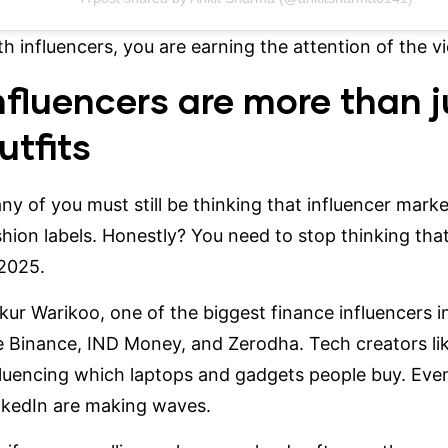
th influencers, you are earning the attention of the vie
nfluencers are more than j
utfits
ny of you must still be thinking that influencer mark
shion labels. Honestly? You need to stop thinking tha
 2025.
kur Warikoo
, one of the biggest finance influencers i
ke Binance, IND Money, and Zerodha. Tech creators li
fluencing which laptops and gadgets people buy. Even
nkedIn are making waves.