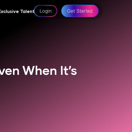
Login
Get Started
Exclusive Talent
ven When It’s