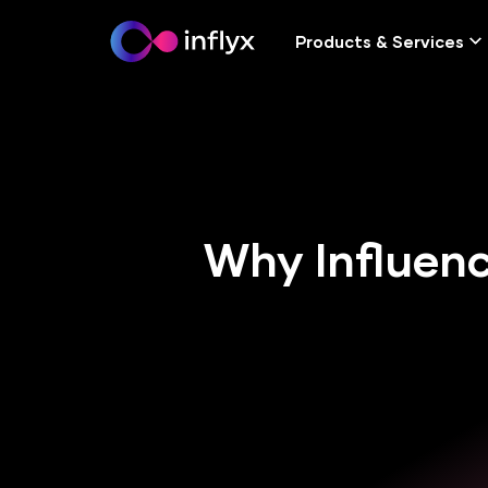
Products & Services
Why Influenc