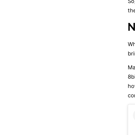
So
th
N
Wh
br
Ma
8b
ho
co