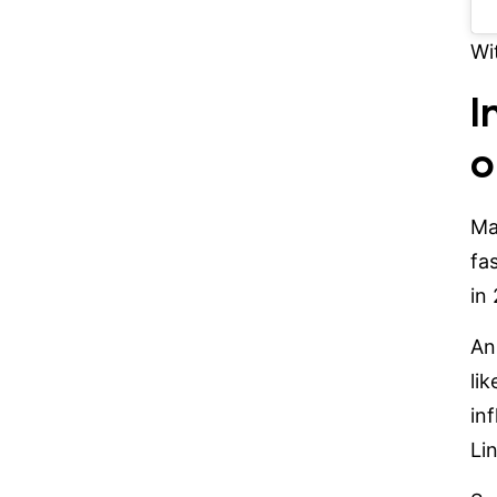
Wi
I
o
Ma
fa
in
An
li
in
Li