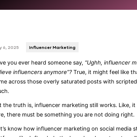
 6, 2025
Influencer Marketing
ve you ever heard someone say,
“Ughh, influencer m
lieve influencers anymore”?
True, it might feel like
me across those overly saturated posts with scripte
uch.
 the truth is, influencer marketing still works. Like, it 
re, there must be something you are not doing right.
t’s know how influencer marketing on social media sti