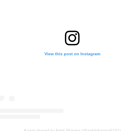
View this post on Instagram
A post shared by Ankit Sharma (@ankitsharma6141)