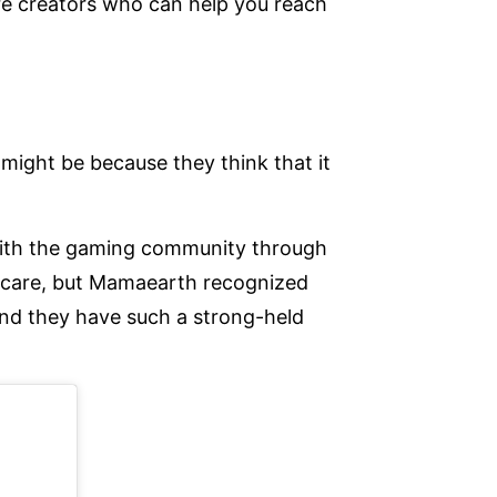
are creators who can help you reach
might be because they think that it
 with the gaming community through
incare, but Mamaearth recognized
nd they have such a strong-held