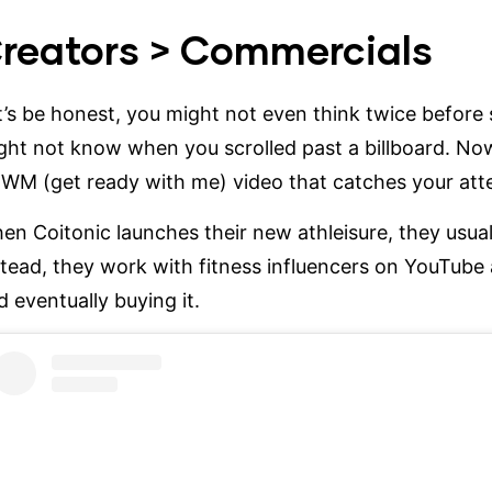
reators > Commercials
t’s be honest, you might not even think twice before
ght not know when you scrolled past a billboard. Now
WM (get ready with me) video that catches your atten
hen
Coitonic
launches their new athleisure, they usua
stead, they work with fitness influencers on YouTube 
d eventually buying it.