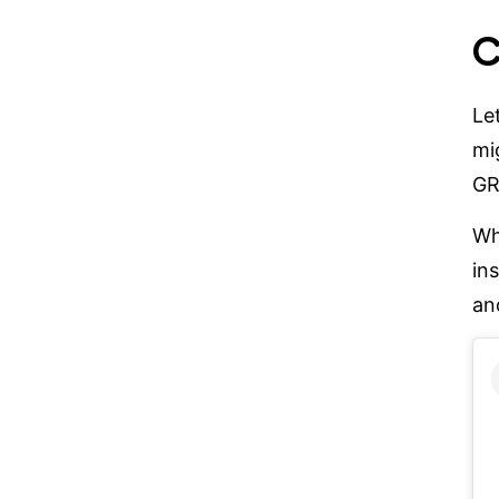
C
Le
mi
GR
W
in
an