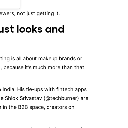
wers, not just getting it.
ust looks and
eting is all about makeup brands or
t, because it’s much more than that
n India. His tie-ups with fintech apps
ke Shlok Srivastav
(@techburner)
are
 in the B2B space, creators on