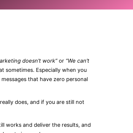
arketing doesn’t work”
or
“We can’t
 that sometimes. Especially when you
d messages that have zero personal
really does, and if you are still not
ll works and deliver the results, and