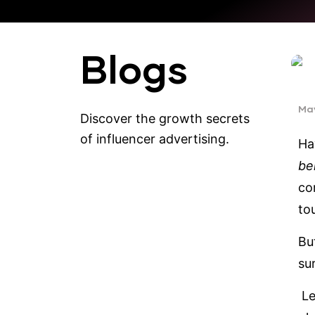
Blogs
May
Discover the growth secrets
of influencer advertising.
Ha
be
co
to
But
su
Le