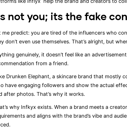
atforms like
Inflyx
help the brand and creators to coll
ts not you; its the fake co
t me predict: you are tired of the influencers who co
ey don’t even use themselves. That’s alright, but when 
thing genuinely, it doesn’t feel like an advertisement a
commendation from a friend.
ke
Drunken Elephant
, a skincare brand that mostly c
o have engaging followers and show the actual effec
d after photos. That’s why it works.
at’s why Infkyx exists. When a brand meets a creator
quirements and aligns with the brand’s vibe and audien
rced.