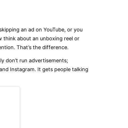
 skipping an ad on YouTube, or you
 think about an unboxing reel or
tion. That’s the difference.
lly don’t run advertisements;
and Instagram. It gets people talking