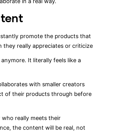
aborate in a real way.
ntent
nstantly promote the products that
they really appreciates or criticize
nymore. It literally feels like a
ollaborates with smaller creators
t of their products through before
 who really meets their
ce, the content will be real, not