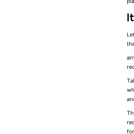
pl
I
Le
th
any
re
Ta
wh
an
Th
re
fo