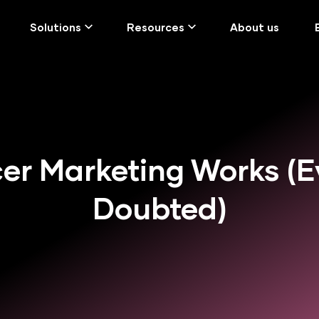
Solutions
Resources
About us
er Marketing Works (E
Doubted)