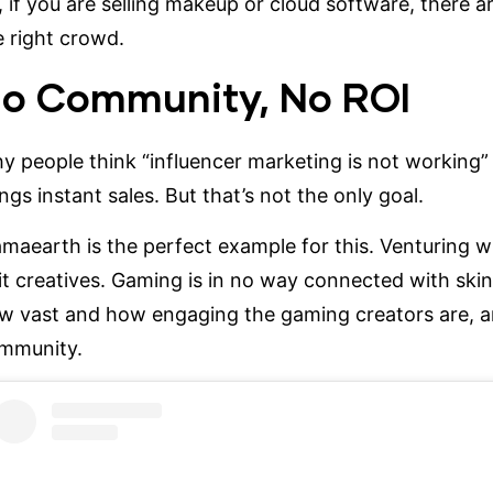
, if you are selling makeup or cloud software, there 
e right crowd.
o Community, No ROI
y people think “influencer marketing is not working” 
ings instant sales. But that’s not the only goal.
maearth is the perfect example for this. Venturing
it creatives
. Gaming is in no way connected with sk
w vast and how engaging the gaming creators are, a
mmunity.